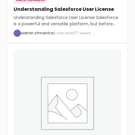
UNCATEGORIZED
Understanding Salesforce User License
Understanding Salesforce User License Salesforce
is a powerful and versatile platform, but before
you start...
admin sfmantra
6 min read
77 views