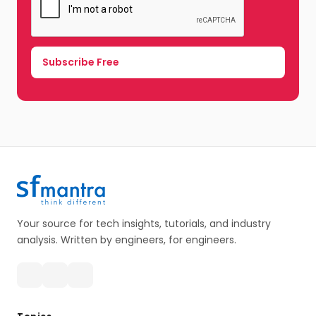
Your source for tech insights, tutorials, and industry
analysis. Written by engineers, for engineers.