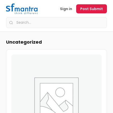
Sign in
Post Submit
Uncategorized