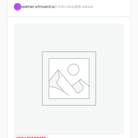
to automate...
admin sfmantra
3 min read
88 views