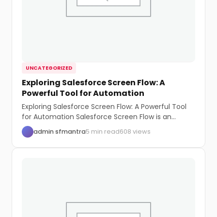
UNCATEGORIZED
Exploring Salesforce Screen Flow: A
Powerful Tool for Automation
Exploring Salesforce Screen Flow: A Powerful Tool
for Automation Salesforce Screen Flow is an
intuitive...
admin sfmantra
5 min read
608 views