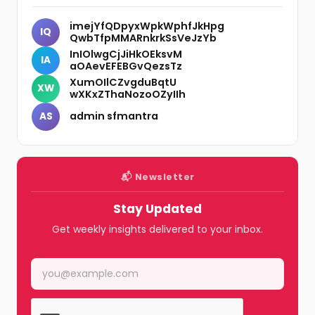
imejYfQDpyxWpkWphfJkHpg
IQ
QwbTfpMMARnkrkSsVeJzYb
InIOlwgCjJiHkOEksvM
IA
aOAevEFEBGvQezsTz
XumOIlCZvgduBqtU
XW
wXKxZThaNozoOZyIIh
admin sfmantra
AS
📬 Newsletter
Stay Updated
Get weekly insights delivered to your inbox.