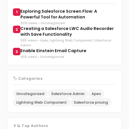
Exploring Salesforce Screen Flow: A
1
Powerful Tool for Automation
608 views •
Uncategorized
Creating a Salesforce LWC Audio Recorder
2
with Save Functionality
585 views •
Apex
,
Lightning Web Component
,
Salesforce
Admin
Enable Einstein Email Capture
3
439 views •
Uncategorized
🏷️ Categories
Uncategorized
Salesforce Admin
Apex
Lightning Web Component
Salesforce pricing
👨‍💻 Top Authors