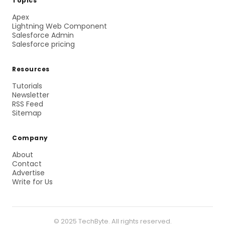
Topics
Apex
Lightning Web Component
Salesforce Admin
Salesforce pricing
Resources
Tutorials
Newsletter
RSS Feed
Sitemap
Company
About
Contact
Advertise
Write for Us
© 2025 TechByte. All rights reserved.