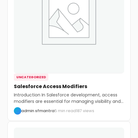
UNCATEGORIZED
Salesforce Access Modifiers
Introduction In Salesforce development, access
modifiers are essential for managing visibility and
control within your...
admin sfmantra
5 min read
187 views