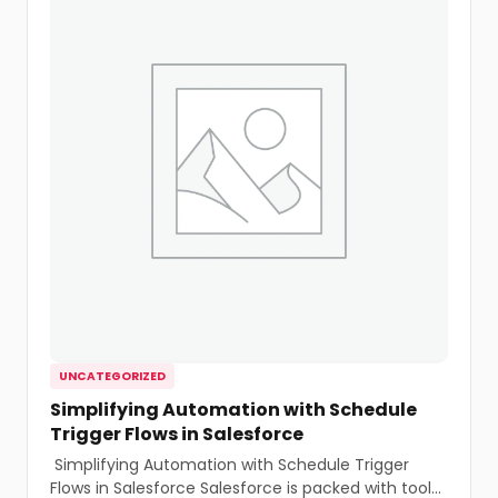
UNCATEGORIZED
Simplifying Automation with Schedule
Trigger Flows in Salesforce
Simplifying Automation with Schedule Trigger
Flows in Salesforce Salesforce is packed with tools