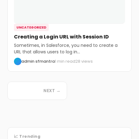
UNCATEGORIZED
Creating a Login URL with Session ID
Sometimes, in Salesforce, you need to create a
URL that allows users to log in...
admin sfmantra
1 min read
28 views
NEXT →
📈 Trending