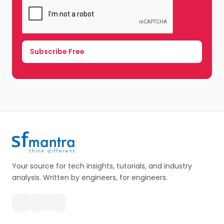
Your source for tech insights, tutorials, and industry
analysis. Written by engineers, for engineers.