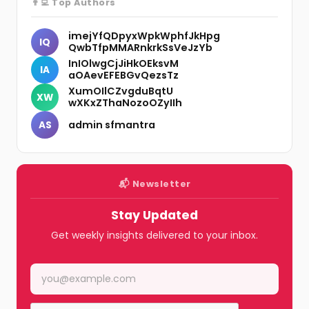
👨‍💻 Top Authors
imejYfQDpyxWpkWphfJkHpg
IQ
QwbTfpMMARnkrkSsVeJzYb
InIOlwgCjJiHkOEksvM
IA
aOAevEFEBGvQezsTz
XumOIlCZvgduBqtU
XW
wXKxZThaNozoOZyIIh
admin sfmantra
AS
📬 Newsletter
Stay Updated
Get weekly insights delivered to your inbox.