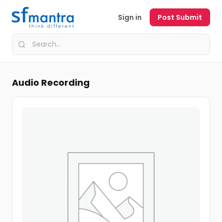
Sign in
Post Submit
Audio Recording