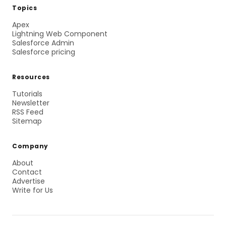
Topics
Apex
Lightning Web Component
Salesforce Admin
Salesforce pricing
Resources
Tutorials
Newsletter
RSS Feed
Sitemap
Company
About
Contact
Advertise
Write for Us