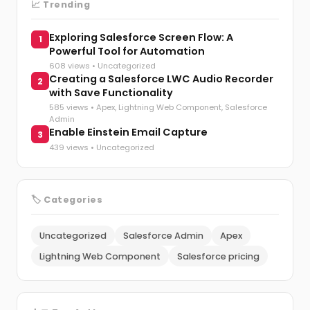
📈 Trending
Exploring Salesforce Screen Flow: A
1
Powerful Tool for Automation
608 views •
Uncategorized
Creating a Salesforce LWC Audio Recorder
2
with Save Functionality
585 views •
Apex
,
Lightning Web Component
,
Salesforce
Admin
Enable Einstein Email Capture
3
439 views •
Uncategorized
🏷️ Categories
Uncategorized
Salesforce Admin
Apex
Lightning Web Component
Salesforce pricing