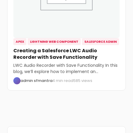
APEX
LIGHTNING WEB COMPONENT
SALESFORCE ADMIN
Creating a Salesforce LWC Audio
Recorder with Save Functionality
LWC Audio Recorder with Save Functionality In this
blog, we’ll explore how to implement an...
admin sfmantra
4 min read
585 views