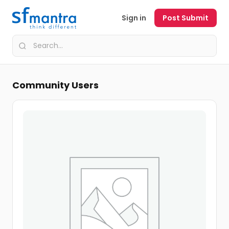
Sign in
Post Submit
Community Users