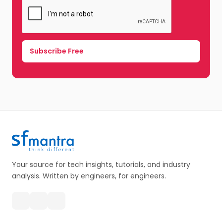
Your source for tech insights, tutorials, and industry
analysis. Written by engineers, for engineers.