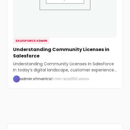
SALESFORCE ADMIN
Understanding Community Licenses in
Salesforce
Understanding Community Licenses in Salesforce
In today’s digital landscape, customer experience
is paramount. Salesforce, a...
admin sfmantra
5 min read
150 views