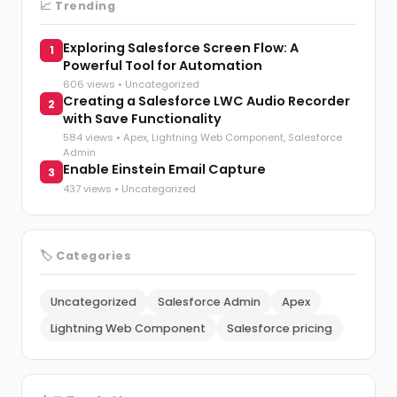
📈 Trending
Exploring Salesforce Screen Flow: A
1
Powerful Tool for Automation
606 views •
Uncategorized
Creating a Salesforce LWC Audio Recorder
2
with Save Functionality
584 views •
Apex
,
Lightning Web Component
,
Salesforce
Admin
Enable Einstein Email Capture
3
437 views •
Uncategorized
🏷️ Categories
Uncategorized
Salesforce Admin
Apex
Lightning Web Component
Salesforce pricing