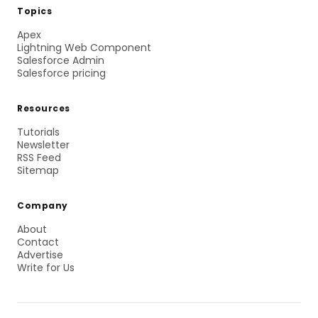
Topics
Apex
Lightning Web Component
Salesforce Admin
Salesforce pricing
Resources
Tutorials
Newsletter
RSS Feed
Sitemap
Company
About
Contact
Advertise
Write for Us