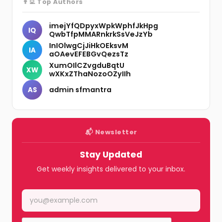
👨‍💻 Top Authors
imejYfQDpyxWpkWphfJkHpg
IQ
QwbTfpMMARnkrkSsVeJzYb
InIOlwgCjJiHkOEksvM
IA
aOAevEFEBGvQezsTz
XumOIlCZvgduBqtU
XW
wXKxZThaNozoOZyIIh
admin sfmantra
AS
📬 Newsletter
Stay Updated
Get weekly insights delivered to your inbox.