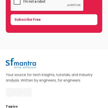
Your source for tech insights, tutorials, and industry
analysis. Written by engineers, for engineers.
Topics