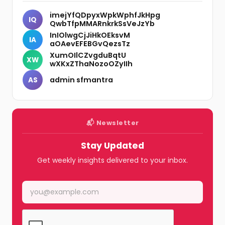
imejYfQDpyxWpkWphfJkHpg
IQ
QwbTfpMMARnkrkSsVeJzYb
InIOlwgCjJiHkOEksvM
IA
aOAevEFEBGvQezsTz
XumOIlCZvgduBqtU
XW
wXKxZThaNozoOZyIIh
admin sfmantra
AS
📬 Newsletter
Stay Updated
Get weekly insights delivered to your inbox.