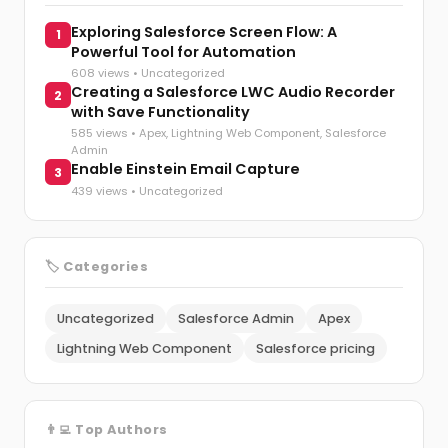
Exploring Salesforce Screen Flow: A
1
Powerful Tool for Automation
608 views •
Uncategorized
Creating a Salesforce LWC Audio Recorder
2
with Save Functionality
585 views •
Apex
,
Lightning Web Component
,
Salesforce
Admin
Enable Einstein Email Capture
3
439 views •
Uncategorized
🏷️ Categories
Uncategorized
Salesforce Admin
Apex
Lightning Web Component
Salesforce pricing
👨‍💻 Top Authors