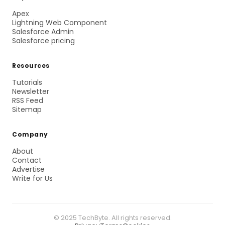
Apex
Lightning Web Component
Salesforce Admin
Salesforce pricing
Resources
Tutorials
Newsletter
RSS Feed
Sitemap
Company
About
Contact
Advertise
Write for Us
© 2025 TechByte. All rights reserved.