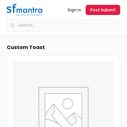
Sign in
Post Submit
Custom Toast