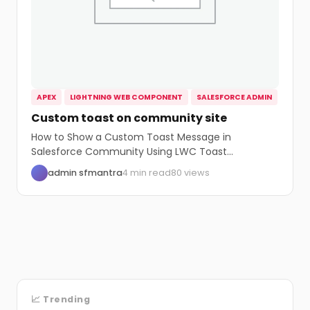
APEX
LIGHTNING WEB COMPONENT
SALESFORCE ADMIN
Custom toast on community site
How to Show a Custom Toast Message in
Salesforce Community Using LWC Toast
messages are...
admin sfmantra
4 min read
80 views
📈 Trending