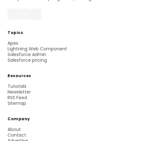
Topics
Apex
Lightning Web Component
Salesforce Admin
Salesforce pricing
Resources
Tutorials
Newsletter
RSS Feed
Sitemap
Company
About
Contact
Advertise