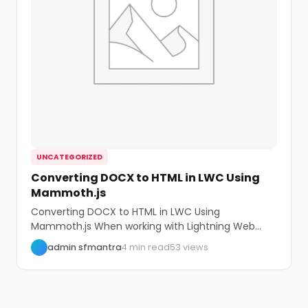
UNCATEGORIZED
Converting DOCX to HTML in LWC Using
Mammoth.js
Converting DOCX to HTML in LWC Using
Mammoth.js When working with Lightning Web
Components (LWC)...
admin sfmantra
4 min read
53 views