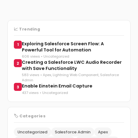
📈 Trending
Exploring Salesforce Screen Flow: A
1
Powerful Tool for Automation
606 views •
Uncategorized
Creating a Salesforce LWC Audio Recorder
2
with Save Functionality
583 views •
Apex
,
Lightning Web Component
,
Salesforce
Admin
Enable Einstein Email Capture
3
437 views •
Uncategorized
🏷️ Categories
Uncategorized
Salesforce Admin
Apex