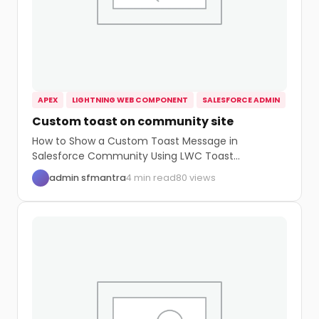
APEX
LIGHTNING WEB COMPONENT
SALESFORCE ADMIN
Custom toast on community site
How to Show a Custom Toast Message in
Salesforce Community Using LWC Toast
messages are...
admin sfmantra
4 min read
80 views