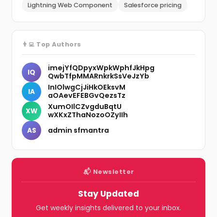
Lightning Web Component
Salesforce pricing
👨‍💻 Top Authors
imejYfQDpyxWpkWphfJkHpg
IQ
QwbTfpMMARnkrkSsVeJzYb
InIOlwgCjJiHkOEksvM
IA
aOAevEFEBGvQezsTz
XumOIlCZvgduBqtU
XW
wXKxZThaNozoOZyIIh
admin sfmantra
AS
📬 Newsletter
Stay Updated
Get weekly insights delivered to your inbox.