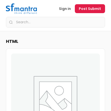
Sign in
Post Submit
HTML