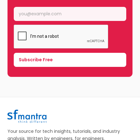
Your source for tech insights, tutorials, and industry
analysis. Written by engineers, for engineers.