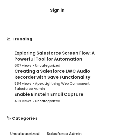
Sign in
Post Submit
📈 Trending
Exploring Salesforce Screen Flow: A
1
Powerful Tool for Automation
607 views •
Uncategorized
Creating a Salesforce LWC Audio
2
Recorder with Save Functionality
584 views •
Apex
,
Lightning Web Component
,
Salesforce Admin
Enable Einstein Email Capture
3
438 views •
Uncategorized
🏷️ Categories
Uncategorized
Salesforce Admin