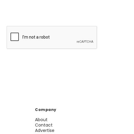
Company
About
Contact
Advertise