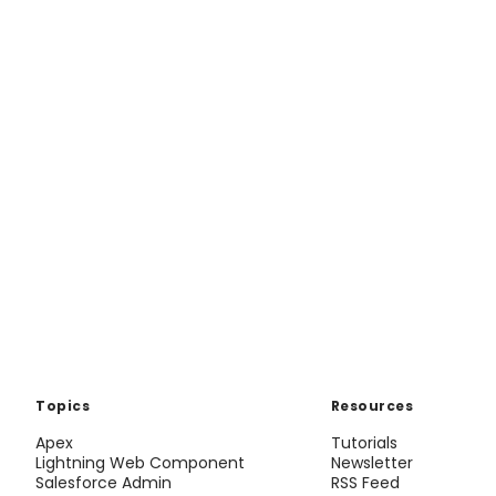
Topics
Resources
Apex
Tutorials
Lightning Web Component
Newsletter
Salesforce Admin
RSS Feed