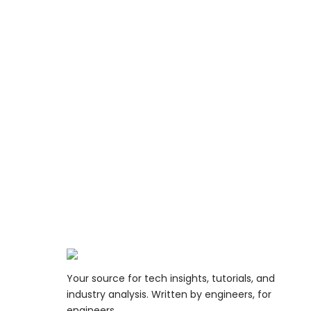
Your source for tech insights, tutorials, and
industry analysis. Written by engineers, for
engineers.