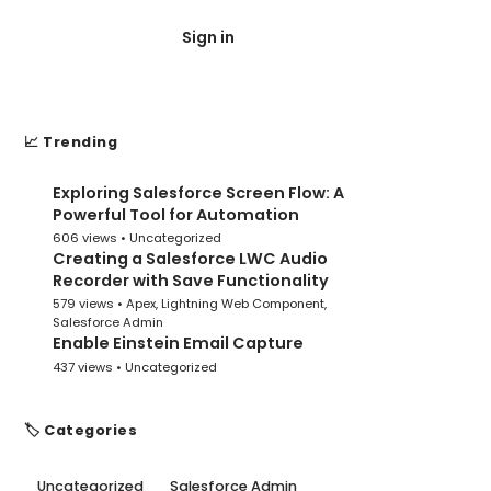
Sign in
Post Submit
📈 Trending
Exploring Salesforce Screen Flow: A
1
Powerful Tool for Automation
606 views •
Uncategorized
Creating a Salesforce LWC Audio
2
Recorder with Save Functionality
579 views •
Apex
,
Lightning Web Component
,
Salesforce Admin
Enable Einstein Email Capture
3
437 views •
Uncategorized
🏷️ Categories
Uncategorized
Salesforce Admin