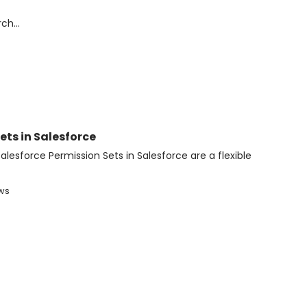
ts in Salesforce
alesforce Permission Sets in Salesforce are a flexible
ews