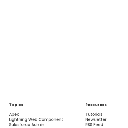
Topics
Resources
Apex
Tutorials
Lightning Web Component
Newsletter
Salesforce Admin
RSS Feed