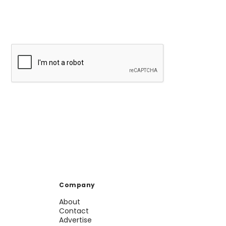
Company
About
Contact
Advertise