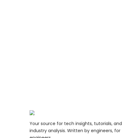
Your source for tech insights, tutorials, and
industry analysis. Written by engineers, for
engineers.