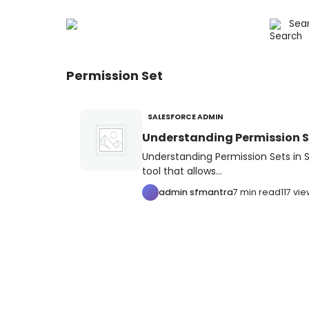
Permission Set
SALESFORCE ADMIN
Understanding Permission Se
Understanding Permission Sets in S
tool that allows...
admin sfmantra
7 min read
117 vi