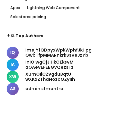
Apex
Lightning Web Component
Salesforce pricing
👨‍💻 Top Authors
imejYfQDpyxWpkWphfJkHpg
IQ
QwbTfpMMARnkrkSsVeJzYb
InIOlwgCjJiHkOEksvM
IA
aOAevEFEBGvQezsTz
XumOIlCZvgduBqtU
XW
wXKxZThaNozoOZyIIh
admin sfmantra
AS
📬 Newsletter
Stay Updated
Get weekly insights delivered to your inbox.