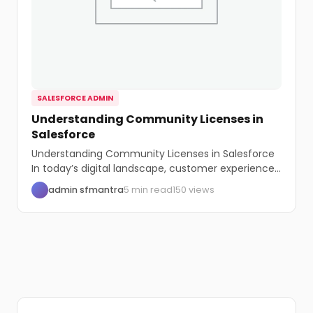
SALESFORCE ADMIN
Understanding Community Licenses in
Salesforce
Understanding Community Licenses in Salesforce
In today’s digital landscape, customer experience
is paramount. Salesforce, a...
admin sfmantra
5 min read
150 views