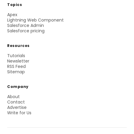
Topics
Apex
Lightning Web Component
Salesforce Admin
Salesforce pricing
Resources
Tutorials
Newsletter
RSS Feed
Sitemap
Company
About
Contact
Advertise
Write for Us