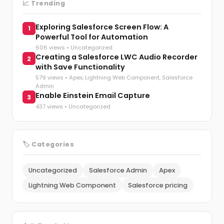
📈 Trending
Exploring Salesforce Screen Flow: A
1
Powerful Tool for Automation
606 views •
Uncategorized
Creating a Salesforce LWC Audio Recorder
2
with Save Functionality
579 views •
Apex
,
Lightning Web Component
,
Salesforce
Admin
Enable Einstein Email Capture
3
437 views •
Uncategorized
🏷️ Categories
Uncategorized
Salesforce Admin
Apex
Lightning Web Component
Salesforce pricing