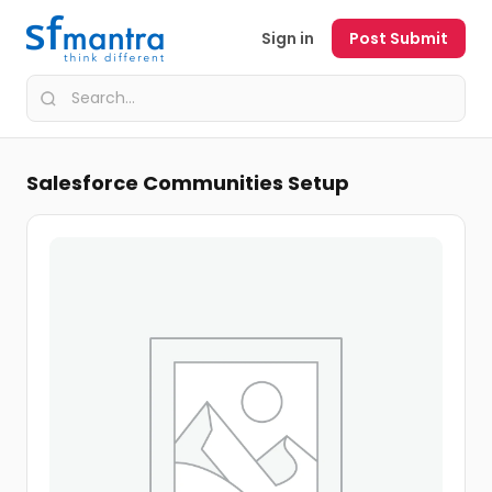
Sign in
Post Submit
Salesforce Communities Setup