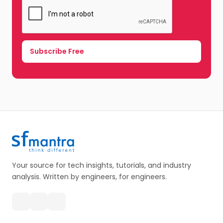
Your source for tech insights, tutorials, and industry
analysis. Written by engineers, for engineers.