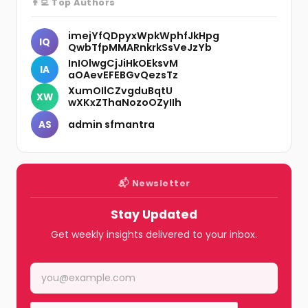
👨‍💻 Top Authors
imejYfQDpyxWpkWphfJkHpg
IQ
QwbTfpMMARnkrkSsVeJzYb
InIOlwgCjJiHkOEksvM
IA
aOAevEFEBGvQezsTz
XumOIlCZvgduBqtU
XW
wXKxZThaNozoOZyIIh
admin sfmantra
AS
📬 Newsletter
Stay Updated
Get weekly insights delivered to your inbox.