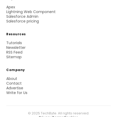
Apex
Lightning Web Component
Salesforce Admin
Salesforce pricing
Resources
Tutorials
Newsletter
RSS Feed
Sitemap
Company
About
Contact
Advertise
Write for Us
© 2025 TechByte. All rights reserved.