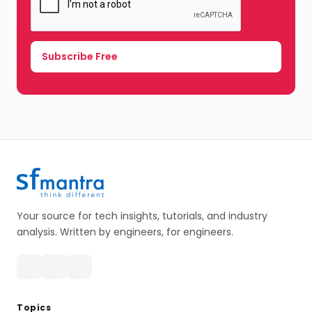
Your source for tech insights, tutorials, and industry
analysis. Written by engineers, for engineers.
Topics