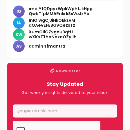
imejYfQDpyxWpkWphfJkHpg
IQ
QwbTfpMMARnkrkSsVeJzYb
InIOlwgCjJiHkOEksvM
IA
aOAevEFEBGvQezsTz
XumOIlCZvgduBqtU
XW
wXKxZThaNozoOZyIIh
admin sfmantra
AS
📬 Newsletter
Stay Updated
Get weekly insights delivered to your inbox.