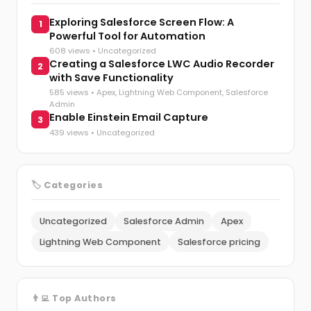
Exploring Salesforce Screen Flow: A
1
Powerful Tool for Automation
608 views •
Uncategorized
Creating a Salesforce LWC Audio Recorder
2
with Save Functionality
585 views •
Apex
,
Lightning Web Component
,
Salesforce
Admin
Enable Einstein Email Capture
3
439 views •
Uncategorized
🏷️ Categories
Uncategorized
Salesforce Admin
Apex
Lightning Web Component
Salesforce pricing
👨‍💻 Top Authors