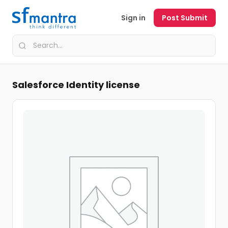
Sign in
Post Submit
Salesforce Identity license