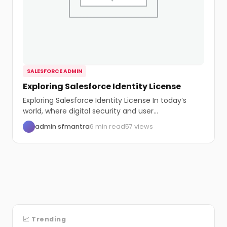
SALESFORCE ADMIN
Exploring Salesforce Identity License
Exploring Salesforce Identity License In today’s
world, where digital security and user
management are vital,...
admin sfmantra
6 min read
57 views
📈 Trending