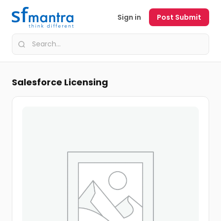
Sign in
Post Submit
Salesforce Licensing