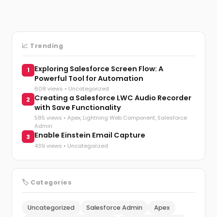
📈 Trending
Exploring Salesforce Screen Flow: A
1
Powerful Tool for Automation
608 views •
Uncategorized
Creating a Salesforce LWC Audio Recorder
2
with Save Functionality
585 views •
Apex
,
Lightning Web Component
,
Salesforce
Admin
Enable Einstein Email Capture
3
439 views •
Uncategorized
🏷️ Categories
Uncategorized
Salesforce Admin
Apex