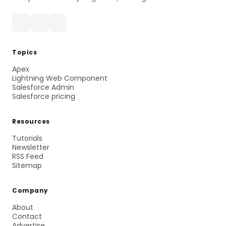
Topics
Apex
Lightning Web Component
Salesforce Admin
Salesforce pricing
Resources
Tutorials
Newsletter
RSS Feed
Sitemap
Company
About
Contact
Advertise