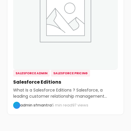
SALESFORCE ADMIN
SALESFORCE PRICING
Salesforce Editions
What Is a Salesforce Editions ? Salesforce, a
leading customer relationship management
(CRM) platform, offers...
admin sfmantra
5 min read
97 views