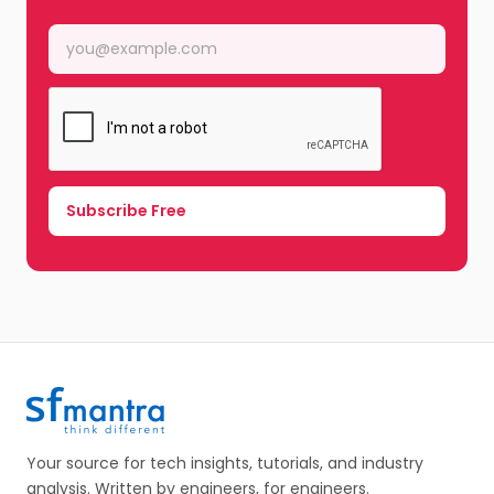
Your source for tech insights, tutorials, and industry
analysis. Written by engineers, for engineers.