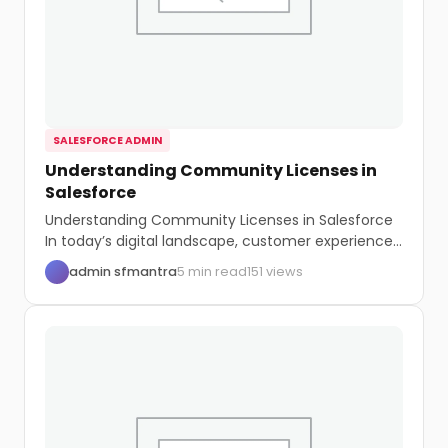
SALESFORCE ADMIN
Understanding Community Licenses in
Salesforce
Understanding Community Licenses in Salesforce
In today’s digital landscape, customer experience
is paramount. Salesforce, a...
admin sfmantra
5 min read
151 views