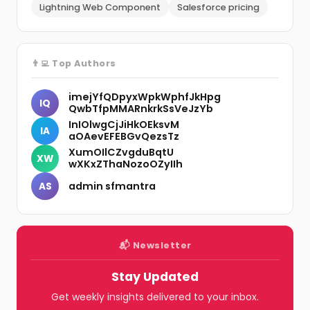
Lightning Web Component
Salesforce pricing
👨‍💻 Top Authors
imejYfQDpyxWpkWphfJkHpg
IQ
QwbTfpMMARnkrkSsVeJzYb
InIOlwgCjJiHkOEksvM
IA
aOAevEFEBGvQezsTz
XumOIlCZvgduBqtU
XW
wXKxZThaNozoOZyIIh
admin sfmantra
AS
📬 Newsletter
Stay Updated
Get weekly insights delivered to your inbox.