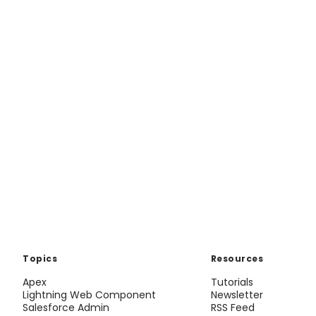
Topics
Resources
Apex
Tutorials
Lightning Web Component
Newsletter
Salesforce Admin
RSS Feed