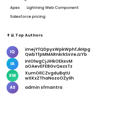
Apex
Lightning Web Component
Salesforce pricing
👨‍💻 Top Authors
imejYfQDpyxWpkWphfJkHpg
IQ
QwbTfpMMARnkrkSsVeJzYb
InIOlwgCjJiHkOEksvM
IA
aOAevEFEBGvQezsTz
XumOIlCZvgduBqtU
XW
wXKxZThaNozoOZyIIh
admin sfmantra
AS
📬 Newsletter
Stay Updated
Get weekly insights delivered to your inbox.