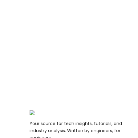
Your source for tech insights, tutorials, and
industry analysis. Written by engineers, for
engineers.