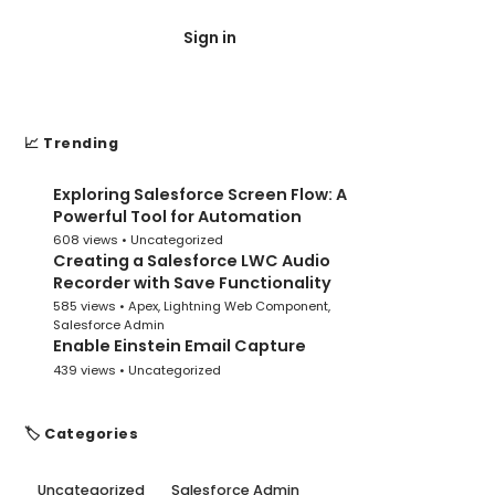
Sign in
Post Submit
📈 Trending
Exploring Salesforce Screen Flow: A
1
Powerful Tool for Automation
608 views •
Uncategorized
Creating a Salesforce LWC Audio
2
Recorder with Save Functionality
585 views •
Apex
,
Lightning Web Component
,
Salesforce Admin
Enable Einstein Email Capture
3
439 views •
Uncategorized
🏷️ Categories
Uncategorized
Salesforce Admin