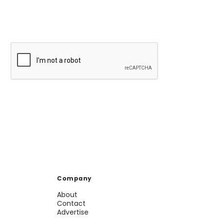
Company
About
Contact
Advertise