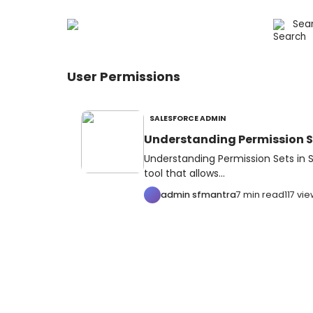
User Permissions
SALESFORCE ADMIN
Understanding Permission Se
Understanding Permission Sets in S
tool that allows...
admin sfmantra
7 min read
117 vi