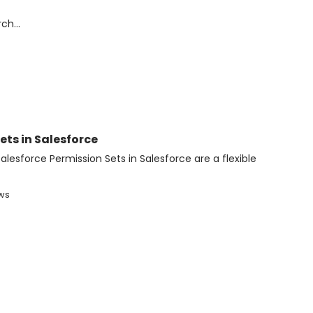
ts in Salesforce
alesforce Permission Sets in Salesforce are a flexible
ews